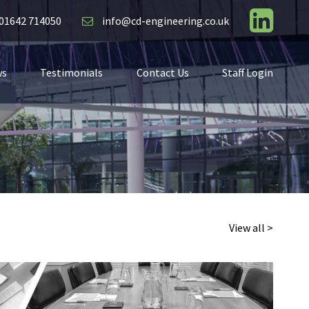
01642 714050
info@cd-engineering.co.uk
ws
Testimonials
Contact Us
Staff Login
View all >