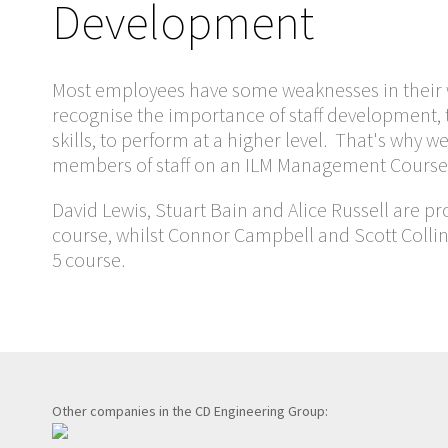
Development
Most employees have some weaknesses in their w
recognise the importance of staff development, 
skills, to perform at a higher level. That's why
members of staff on an ILM Management Course
David Lewis, Stuart Bain and Alice Russell are pr
course, whilst Connor Campbell and Scott Collin
5 course.
Other companies in the CD Engineering Group: