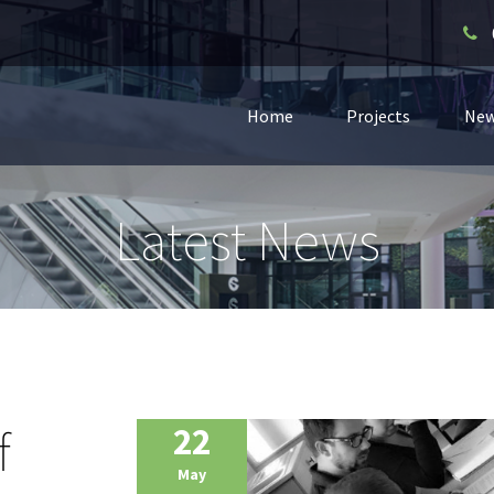
Home
Projects
Ne
Latest News
f
22
May