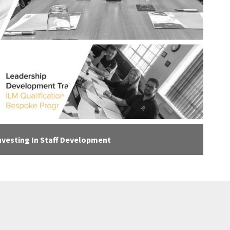
nvesting In Staff Development