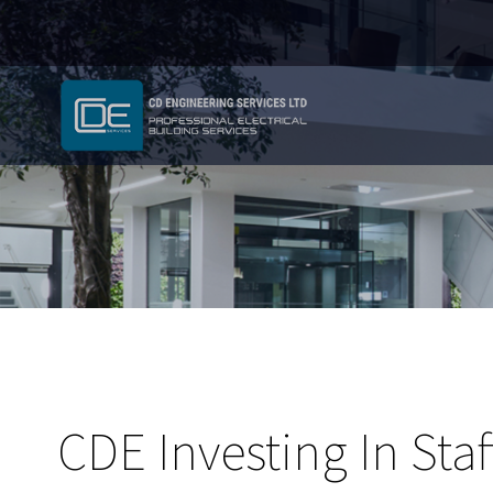
CDE Investing In Staf