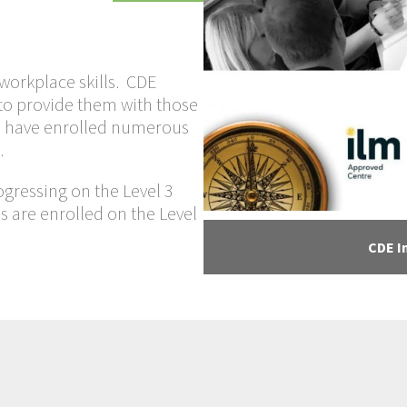
orkplace skills. CDE
to provide them with those
 we have enrolled numerous
.
ogressing on the Level 3
s are enrolled on the Level
CDE I