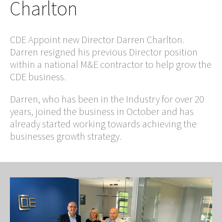
Charlton
CDE Appoint new Director Darren Charlton.
Darren resigned his previous Director position
within a national M&E contractor to help grow the
CDE business.
Darren, who has been in the Industry for over 20
years, joined the business in October and has
already started working towards achieving the
businesses growth strategy.