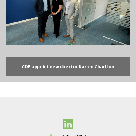
CDE appoint new director Darren Charlton