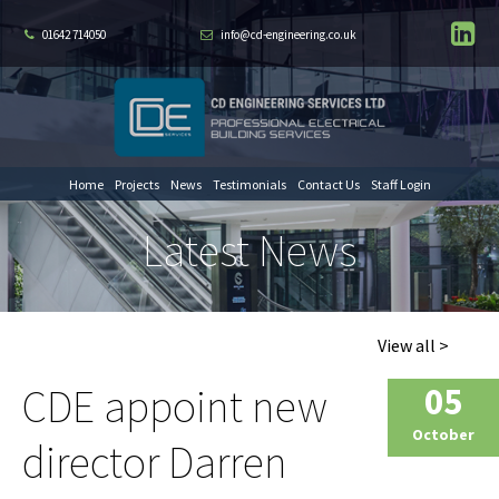
01642 714050
info@cd-engineering.co.uk
Home
Projects
News
Testimonials
Contact Us
Staff Login
Latest News
View all >
CDE appoint new
05
October
director Darren