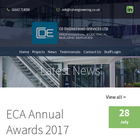
01642 714050
info@cd-engineering.co.uk
Home
Projects
News
Testimonials
Contact Us
Staff Login
Latest News
View all >
ECA Annual
28
July
Awards 2017