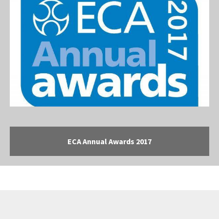
ECA Annual Awards 2017