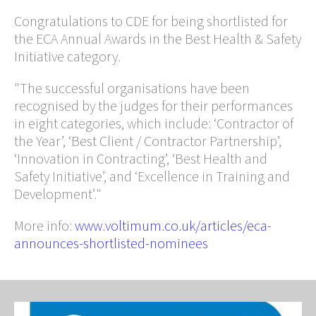
Congratulations to CDE for being shortlisted for
the ECA Annual Awards in the Best Health & Safety
Initiative category.
"The successful organisations have been
recognised by the judges for their performances
in eight categories, which include: ‘Contractor of
the Year’, ‘Best Client / Contractor Partnership’,
‘Innovation in Contracting’, ‘Best Health and
Safety Initiative’, and ‘Excellence in Training and
Development’."
More info:
www.voltimum.co.uk/articles/eca-
announces-shortlisted-nominees