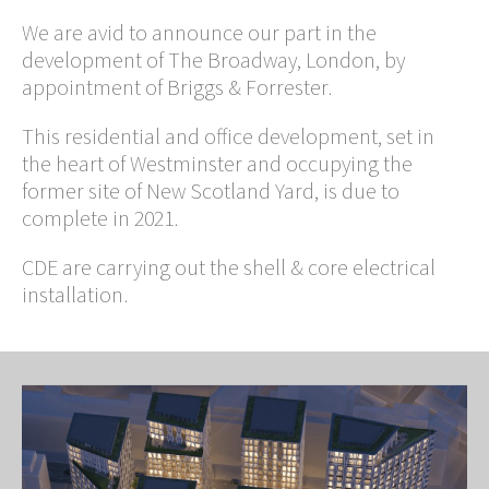
We are avid to announce our part in the
development of The Broadway, London, by
appointment of Briggs & Forrester.
This residential and office development, set in
the heart of Westminster and occupying the
former site of New Scotland Yard, is due to
complete in 2021.
CDE are carrying out the shell & core electrical
installation.