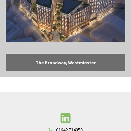
The Broadway, Westminster
01642 714050