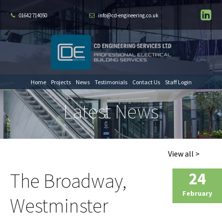
01642 714050
info@cd-engineering.co.uk
Home
Projects
News
Testimonials
Contact Us
Staff Login
Latest News
View all >
The Broadway,
24
February
Westminster