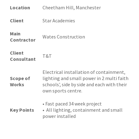
Location
Cheetham Hill, Manchester
Client
Star Academies
Main
Wates Construction
Contractor
Client
T&T
Consultant
Electrical installation of containment,
Scope of
lighting and small power in 2 multi faith
Works
schools', side by side and each with their
own sports centre.
• Fast paced 34 week project
Key Points
• All lighting, containment and small
power installed