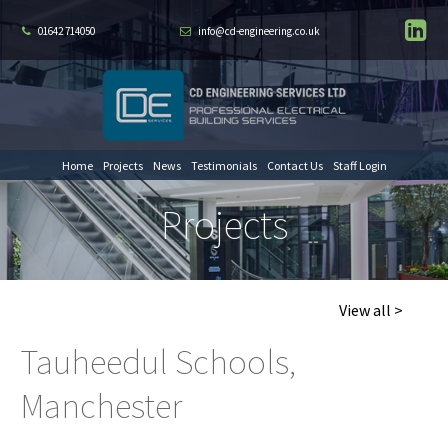
01642 714050
info@cd-engineering.co.uk
Home
Projects
News
Testimonials
Contact Us
Staff Login
Projects
View all >
Tauheedul Schools,
Manchester